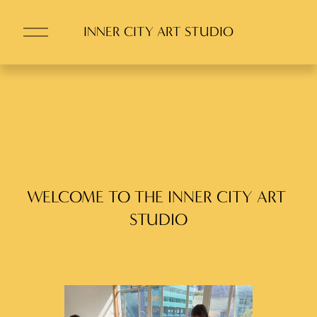
O
INNER CITY ART STUDIO
p
e
n
M
e
n
u
WELCOME TO THE INNER CITY ART 
STUDIO