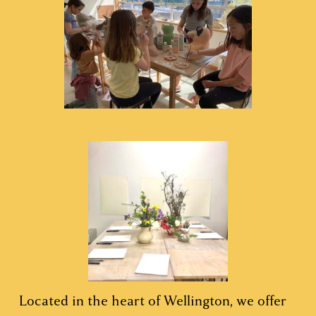
Located in the heart of Wellington, we offer 