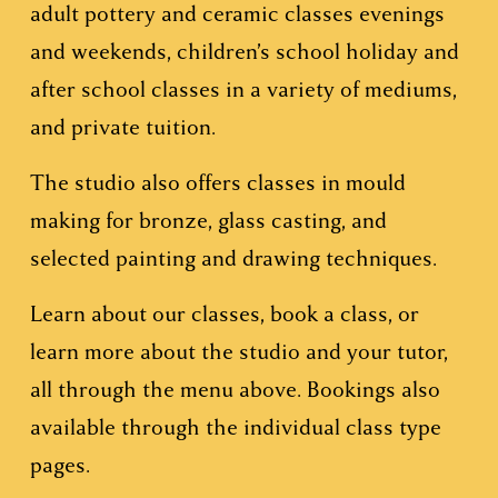
adult pottery and ceramic classes evenings 
and weekends, children’s school holiday and 
after school classes in a variety of mediums, 
and private tuition.
The studio also offers classes in mould 
making for bronze, glass casting, and 
selected painting and drawing techniques.
Learn about our classes, book a class, or 
learn more about the studio and your tutor, 
all through the menu above. Bookings also 
available through the individual class type 
pages.