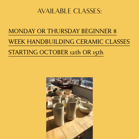
AVAILABLE CLASSES:
MONDAY OR THURSDAY BEGINNER 8
WEEK HANDBUILDING CERAMIC CLASSES
STARTING OCTOBER 12th OR 15th